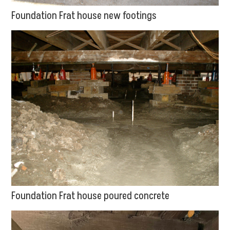
Foundation Frat house new footings
Foundation Frat house poured concrete