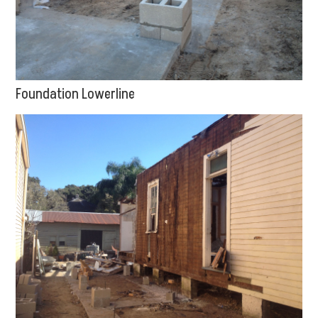
Foundation Lowerline