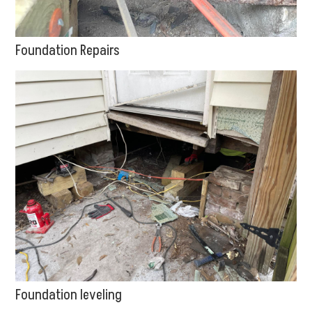
Foundation Repairs
Foundation leveling