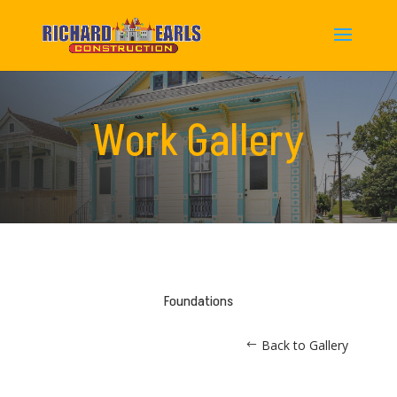
Work Gallery
Foundations
Back to Gallery