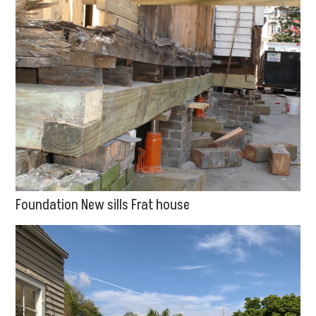
Foundation New sills Frat house