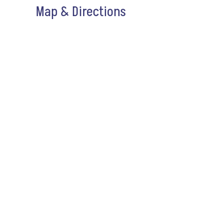
Map & Directions