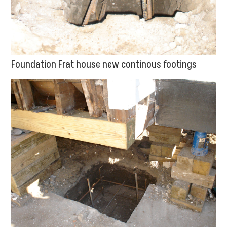
Foundation Frat house new continous footings