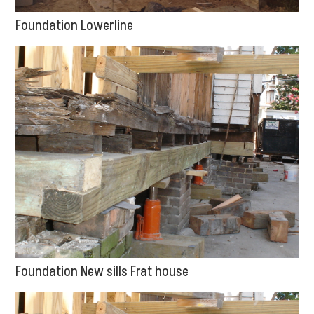
Foundation Lowerline
Foundation New sills Frat house