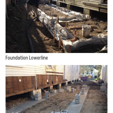
Foundation Lowerline