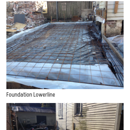
Foundation Lowerline