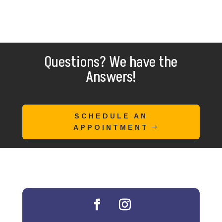
Questions? We have the
Answers!
SCHEDULE AN
APPOINTMENT