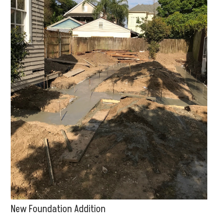
New Foundation Addition