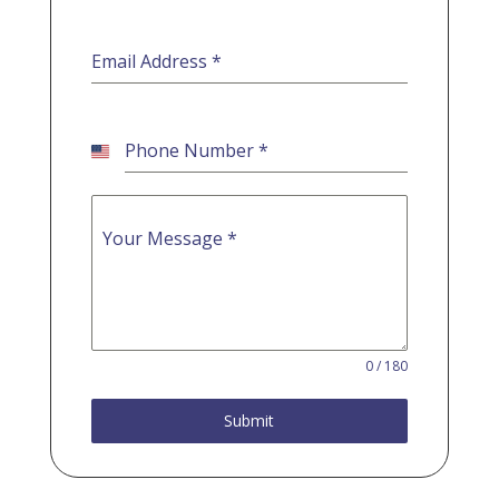
Email Address
*
Phone Number
*
U
n
i
t
Your Message
*
e
d
S
t
a
t
e
0 / 180
s
+
Submit
1