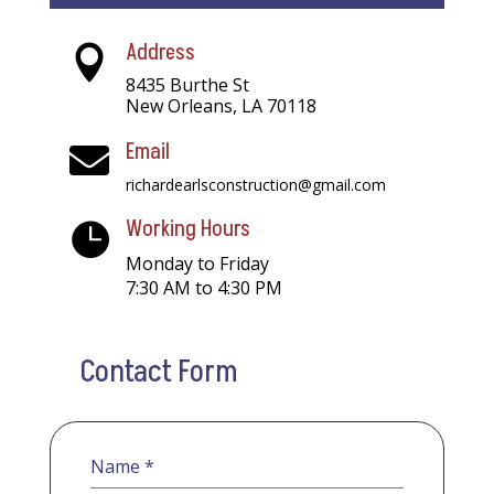
Address

8435 Burthe St
New Orleans, LA 70118
Email

richardearlsconstruction@gmail.com
Working Hours

Monday to Friday
7:30 AM to 4:30 PM
Contact Form
Name
*