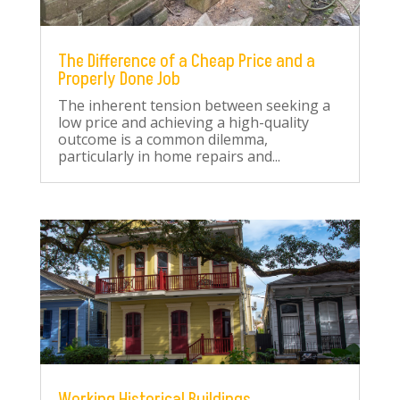
The Difference of a Cheap Price and a
Properly Done Job
The inherent tension between seeking a
low price and achieving a high-quality
outcome is a common dilemma,
particularly in home repairs and...
Working Historical Buildings