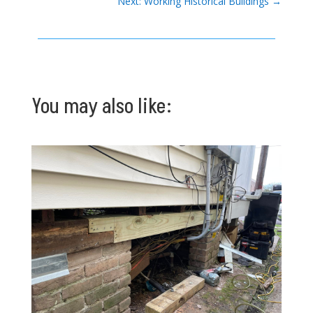
Next: Working Historical Buildings
→
You may also like: