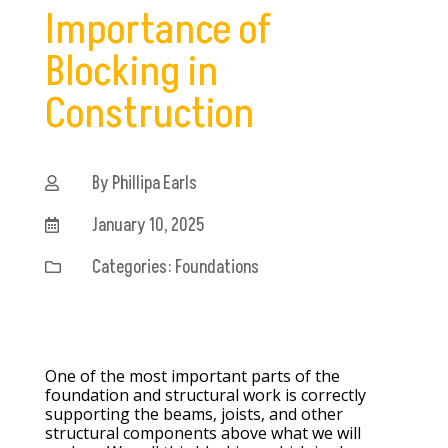
Importance of
Blocking in
Construction
By Phillipa Earls

January 10, 2025

Categories:
Foundations

One of the most important parts of the
foundation and structural work is correctly
supporting the beams, joists, and other
structural components above what we will