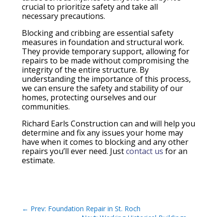
crucial to prioritize safety and take all
necessary precautions.
Blocking and cribbing are essential safety
measures in foundation and structural work.
They provide temporary support, allowing for
repairs to be made without compromising the
integrity of the entire structure. By
understanding the importance of this process,
we can ensure the safety and stability of our
homes, protecting ourselves and our
communities.
Richard Earls Construction can and will help you
determine and fix any issues your home may
have when it comes to blocking and any other
repairs you’ll ever need. Just
contact us
for an
estimate.
←
Prev: Foundation Repair in St. Roch