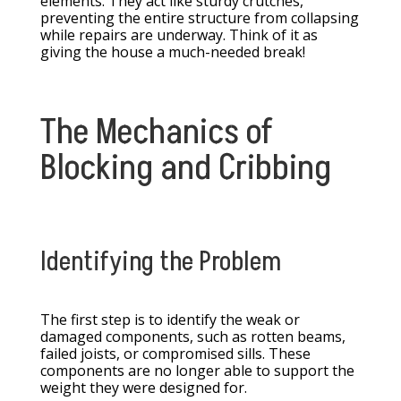
elements. They act like sturdy crutches,
preventing the entire structure from collapsing
while repairs are underway. Think of it as
giving the house a much-needed break!
The Mechanics of
Blocking and Cribbing
Identifying the Problem
The first step is to identify the weak or
damaged components, such as rotten beams,
failed joists, or compromised sills. These
components are no longer able to support the
weight they were designed for.