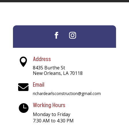
Address

8435 Burthe St
New Orleans, LA 70118
Email

richardearlsconstruction@gmail.com
Working Hours

Monday to Friday
7:30 AM to 4:30 PM