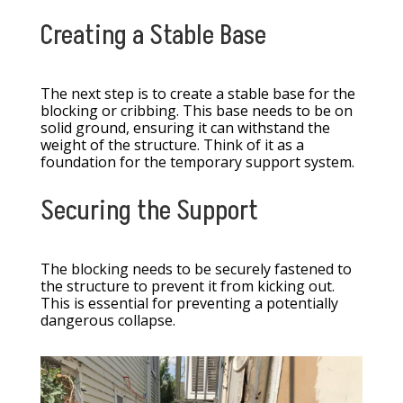
Creating a Stable Base
The next step is to create a stable base for the
blocking or cribbing. This base needs to be on
solid ground, ensuring it can withstand the
weight of the structure. Think of it as a
foundation for the temporary support system.
Securing the Support
The blocking needs to be securely fastened to
the structure to prevent it from kicking out.
This is essential for preventing a potentially
dangerous collapse.