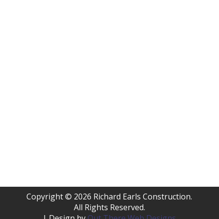
Copyright © 2026 Richard Earls Construction.
All Rights Reserved.
| Design by
Out There Web Designs