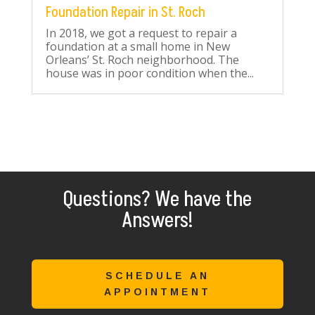
Foundation Repair in St. Roch
In 2018, we got a request to repair a
foundation at a small home in New
Orleans’ St. Roch neighborhood. The
house was in poor condition when the...
Questions? We have the
Answers!
SCHEDULE AN
APPOINTMENT