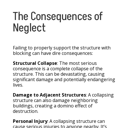
The Consequences of
Neglect
Failing to properly support the structure with
blocking can have dire consequences:
Structural Collapse
: The most serious
consequence is a complete collapse of the
structure. This can be devastating, causing
significant damage and potentially endangering
lives.
Damage to Adjacent Structures
: A collapsing
structure can also damage neighboring
buildings, creating a domino effect of
destruction.
Personal Injury
: A collapsing structure can
cause serious injuries to anyone nearby. It’s