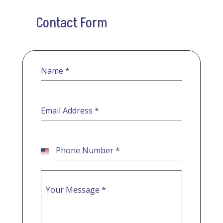
Contact Form
Name
*
Email Address
*
Phone Number
*
United
States
+1
Your Message
*