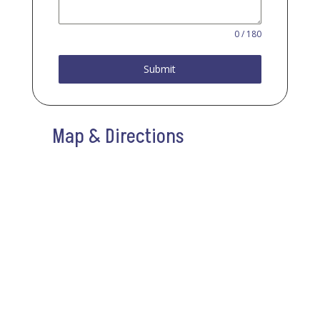
0 / 180
Submit
Map & Directions