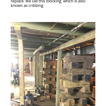
replace. We call this blocking, which is also
known as cribbing.