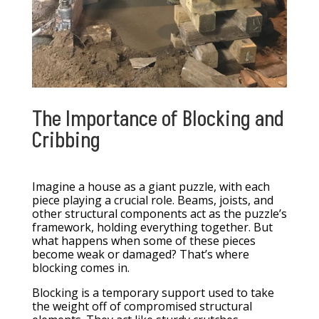
The Importance of Blocking and
Cribbing
Imagine a house as a giant puzzle, with each
piece playing a crucial role. Beams, joists, and
other structural components act as the puzzle’s
framework, holding everything together. But
what happens when some of these pieces
become weak or damaged? That’s where
blocking comes in.
Blocking is a temporary support used to take
the weight off of compromised structural