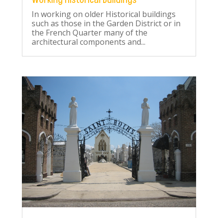
In working on older Historical buildings
such as those in the Garden District or in
the French Quarter many of the
architectural components and...